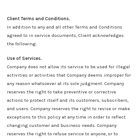
Client Terms and Conditions.
In addition to any and all other Terms and Conditions
agreed to in service documents, Client acknowledges
the following:
Use of Services.
Company does not allow its service to be used for illegal
activities or activities that Company deems improper for
any reason whatsoever at its sole judgment. Company
reserves the right to take preventive or corrective
actions to protect itself and its customers, subscribers,
and users. Company reserves the right to revise or make
exceptions to this policy at any time in order to reflect
changing customer and business needs. Company
reserves the right to refuse service to anyone, or to