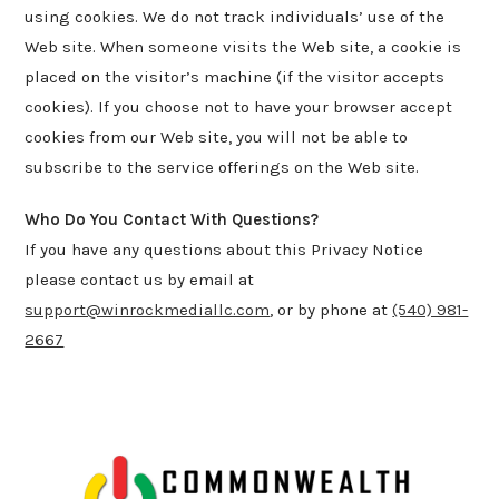
using cookies. We do not track individuals’ use of the
Web site. When someone visits the Web site, a cookie is
placed on the visitor’s machine (if the visitor accepts
cookies). If you choose not to have your browser accept
cookies from our Web site, you will not be able to
subscribe to the service offerings on the Web site.
Who Do You Contact With Questions?
If you have any questions about this Privacy Notice
please contact us by email at
support@winrockmediallc.com
, or by phone at
(540) 981-
2667