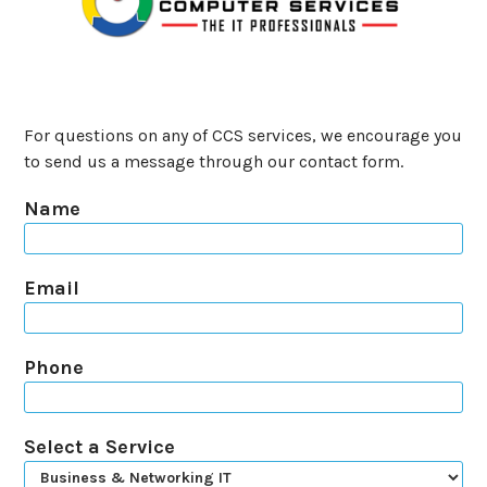
For questions on any of CCS services, we encourage you
to send us a message through our contact form.
Name
Email
Phone
Select a Service