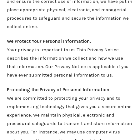
and ensure the correct use of information, we have put in
place appropriate physical, electronic, and managerial
procedures to safeguard and secure the information we
collect online.
We Protect Your Personal Information.
Your privacy is important to us. This Privacy Notice
describes the information we collect and how we use
that information. Our Privacy Notice is applicable if you
have ever submitted personal information to us.
Protecting the Privacy of Personal Information.
We are committed to protecting your privacy and to
implementing technology that gives you a secure online
experience. We maintain physical, electronic and
procedural safeguards to transmit and store information
about you. For instance, we may use computer virus