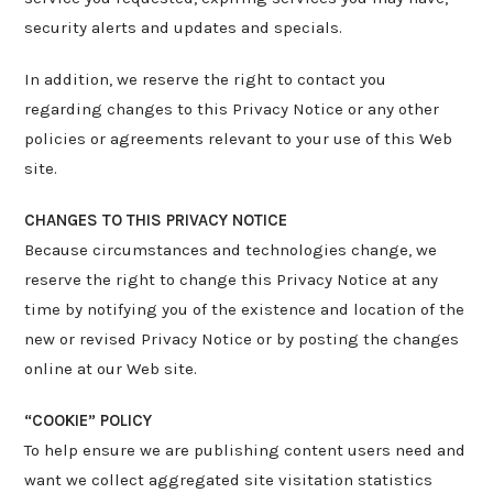
security alerts and updates and specials.
In addition, we reserve the right to contact you
regarding changes to this Privacy Notice or any other
policies or agreements relevant to your use of this Web
site.
CHANGES TO THIS PRIVACY NOTICE
Because circumstances and technologies change, we
reserve the right to change this Privacy Notice at any
time by notifying you of the existence and location of the
new or revised Privacy Notice or by posting the changes
online at our Web site.
“COOKIE” POLICY
To help ensure we are publishing content users need and
want we collect aggregated site visitation statistics