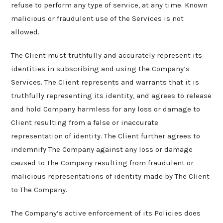
refuse to perform any type of service, at any time. Known
malicious or fraudulent use of the Services is not
allowed.
The Client must truthfully and accurately represent its
identities in subscribing and using the Company’s
Services. The Client represents and warrants that it is
truthfully representing its identity, and agrees to release
and hold Company harmless for any loss or damage to
Client resulting from a false or inaccurate
representation of identity. The Client further agrees to
indemnify The Company against any loss or damage
caused to The Company resulting from fraudulent or
malicious representations of identity made by The Client
to The Company.
The Company’s active enforcement of its Policies does