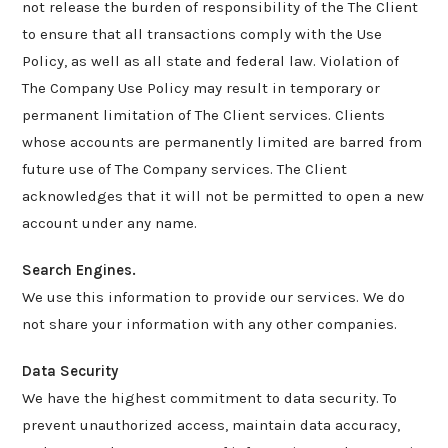
not release the burden of responsibility of the The Client
to ensure that all transactions comply with the Use
Policy, as well as all state and federal law. Violation of
The Company Use Policy may result in temporary or
permanent limitation of The Client services. Clients
whose accounts are permanently limited are barred from
future use of The Company services. The Client
acknowledges that it will not be permitted to open a new
account under any name.
Search Engines.
We use this information to provide our services. We do
not share your information with any other companies.
Data Security
We have the highest commitment to data security. To
prevent unauthorized access, maintain data accuracy,