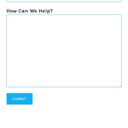
How Can We Help?