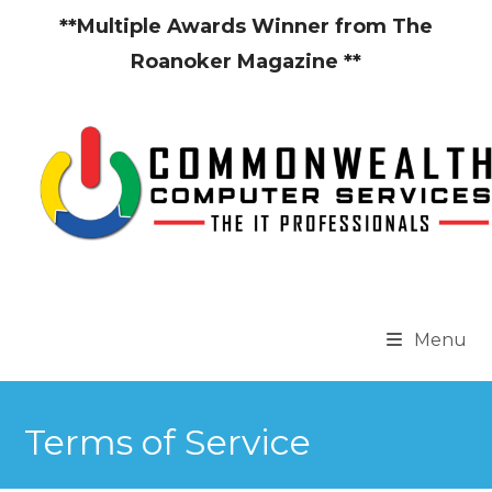
Skip
**Multiple Awards Winner from The
to
Roanoker Magazine **
content
Menu
Terms of Service