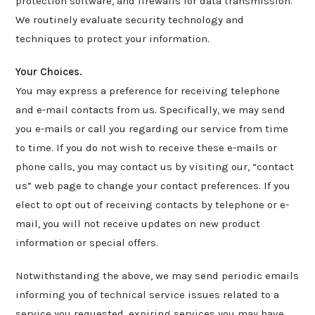
protection software, and firewalls for data transmission.
We routinely evaluate security technology and
techniques to protect your information.
Your Choices.
You may express a preference for receiving telephone
and e-mail contacts from us. Specifically, we may send
you e-mails or call you regarding our service from time
to time. If you do not wish to receive these e-mails or
phone calls, you may contact us by visiting our, “contact
us” web page to change your contact preferences. If you
elect to opt out of receiving contacts by telephone or e-
mail, you will not receive updates on new product
information or special offers.
Notwithstanding the above, we may send periodic emails
informing you of technical service issues related to a
service you requested, expiring services you may have,