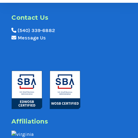
Contact Us
(540) 339-6882
Message Us
Affiliations