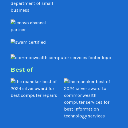
Best of